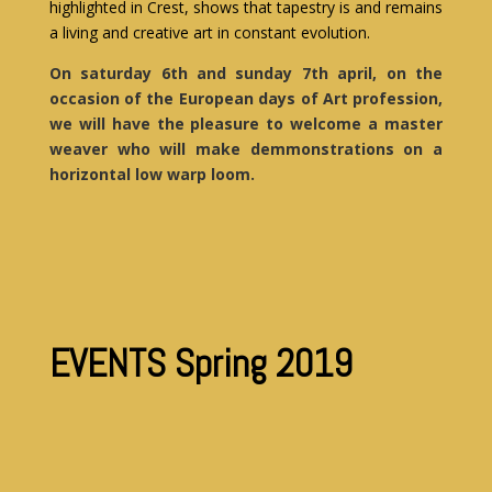
highlighted in Crest, shows that tapestry is and remains
a living and creative art in constant evolution.
On saturday 6th and sunday 7th april, on the
occasion of the European days of Art profession,
we will have the pleasure to welcome a master
weaver who will make demmonstrations on a
horizontal low warp loom.
EVENTS Spring 2019