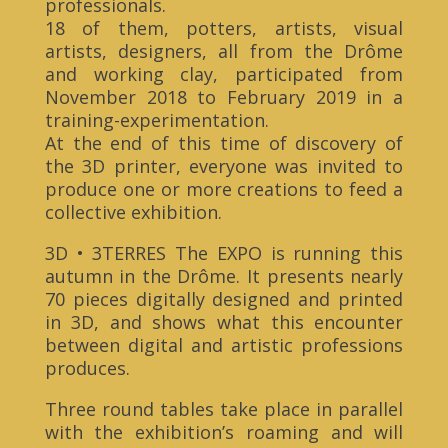
professionals.
18 of them, potters, artists, visual
artists, designers, all from the Drôme
and working clay, participated from
November 2018 to February 2019 in a
training-experimentation.
At the end of this time of discovery of
the 3D printer, everyone was invited to
produce one or more creations to feed a
collective exhibition.
3D • 3TERRES The EXPO is running this
autumn in the Drôme. It presents nearly
70 pieces digitally designed and printed
in 3D, and shows what this encounter
between digital and artistic professions
produces.
Three round tables take place in parallel
with the exhibition’s roaming and will