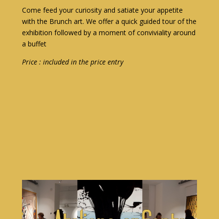
Come feed your curiosity and satiate your appetite
with the Brunch art. We offer a quick guided tour of the
exhibition followed by a moment of conviviality around
a buffet
Price : included in the price entry