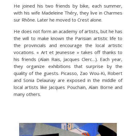
He joined his two friends by bike, each summer,
with his wife Madeleine Théry, they live in Charmes
sur Rhône. Later he moved to Crest alone.
He does not form an academy of artists, but he has
the will to make known the Parisian artistic life to
the provincials and encourage the local artistic
vocations. « Art et Jeunesse » takes off thanks to
his friends (Alain Rais, Jacques Clerc…). Each year,
they organize exhibitions that surprise by the
quality of the guests. Picasso, Zao Wou-Ki, Robert
and Sonia Delaunay are exposed in the middle of
local artists like Jacques Pouchain, Alain Borne and
many others.