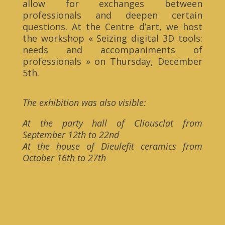
allow for exchanges between
professionals and deepen certain
questions. At the Centre d’art, we host
the workshop « Seizing digital 3D tools:
needs and accompaniments of
professionals » on Thursday, December
5th.
The exhibition was also visible:
At the party hall of Cliousclat from
September 12th to 22nd
At the house of Dieulefit ceramics from
October 16th to 27th