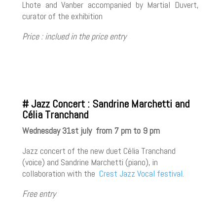
Lhote and Vanber accompanied by Martial Duvert,
curator of the exhibition
Price : inclued in the price entry
# Jazz Concert : Sandrine Marchetti and
Célia Tranchand
Wednesday 31st july from 7 pm to 9 pm
Jazz concert of the new duet Célia Tranchand
(voice) and Sandrine Marchetti (piano), in
collaboration with the
Crest Jazz Vocal festival.
Free entry