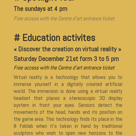
The sundays at 4 pm
Free access with the Centre d’art entrance ticket
# Education activites
« Discover the creation on virtual reality »
Saturday December 21st form 3 to 5 pm
Free access with the Centre d’art entrance ticket
Virtual reality is a technology that allows you to
immerse yourself in a digitally created artificial
world. The immersion is done using a virtual reality
headset that places a stereoscopic 3D display
system in front your eyes. Sensors detect the
movements of the head, hands and its position on
the game area. This technology finds its place in the
8 Fablab when it’s taken in hand by traditional
sculptors who wish to open new horizons to the