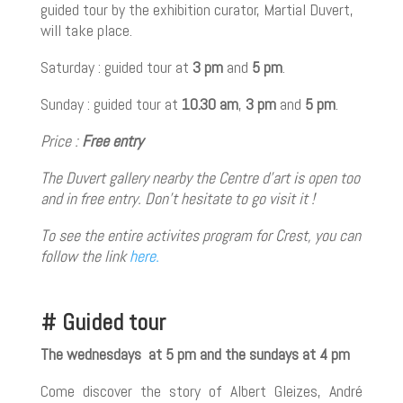
guided tour by the exhibition curator, Martial Duvert,
will take place.
Saturday : guided tour at
3 pm
and
5 pm
.
Sunday : guided tour at
10.30 am
,
3 pm
and
5 pm
.
Price :
Free entry
The Duvert gallery nearby the Centre d’art is open too
and in free entry. Don’t hesitate to go visit it !
To see the entire
activites program for Crest, you can
follow the link
here.
# Guided tour
The wednesdays at 5 pm and the sundays at 4 pm
Come discover the story of Albert Gleizes, André