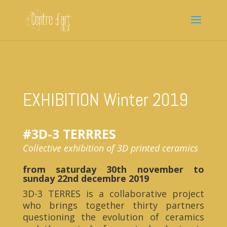
EXHIBITION Winter 2019
#3D-3 TERRRES
Collective exhibition of 3D printed ceramics
from saturday 30th november to
sunday 22nd decembre 2019
3D-3 TERRES is a collaborative project
who brings together thirty partners
questioning the evolution of ceramics