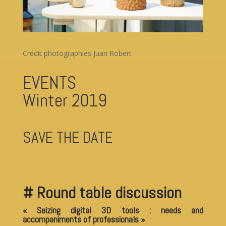
Crédit photographies Juan Robert
EVENTS
Winter 2019
SAVE THE DATE
# Round table discussion
« Seizing digital 3D tools : needs and
accompaniments of professionals »