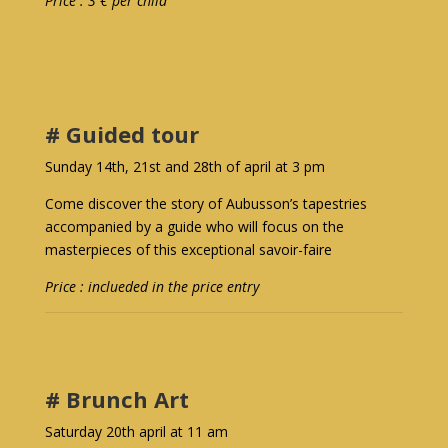
Price : 3 € per child
# Guided tour
Sunday 14th, 21st and 28th of april at 3 pm
Come discover the story of Aubusson’s tapestries
accompanied by a guide who will focus on the
masterpieces of this exceptional savoir-faire
Price : inclueded in the price entry
# Brunch Art
Saturday 20th april at 11 am