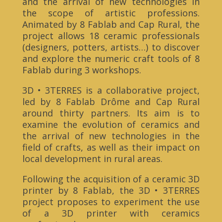
and the arrival of new technologies in
the scope of artistic professions.
Animated by 8 Fablab and Cap Rural, the
project allows 18 ceramic professionals
(designers, potters, artists…) to discover
and explore the numeric craft tools of 8
Fablab during 3 workshops.
3D • 3TERRES is a collaborative project,
led by 8 Fablab Drôme and Cap Rural
around thirty partners. Its aim is to
examine the evolution of ceramics and
the arrival of new technologies in the
field of crafts, as well as their impact on
local development in rural areas.
Following the acquisition of a ceramic 3D
printer by 8 Fablab, the 3D • 3TERRES
project proposes to experiment the use
of a 3D printer with ceramics