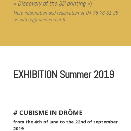
« Discovery of the 3D printing »
)
More information and reservation at 04 75 76 61 38
or culture@mairie-crest.fr
EXHIBITION Summer 2019
# CUBISME IN DRÔME
from the 4th of june to the 22nd of september
2019