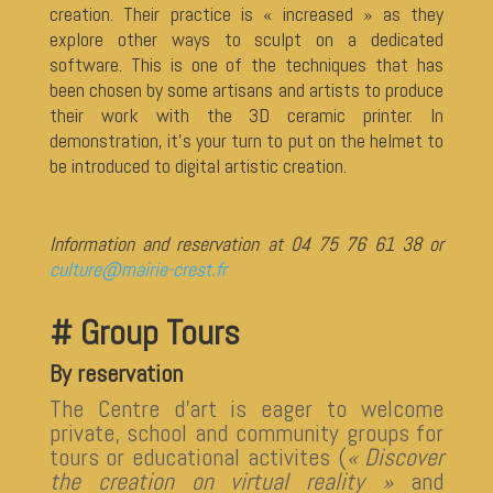
creation. Their practice is « increased » as they
explore other ways to sculpt on a dedicated
software. This is one of the techniques that has
been chosen by some artisans and artists to produce
their work with the 3D ceramic printer. In
demonstration, it’s your turn to put on the helmet to
be introduced to digital artistic creation.
Information and reservation at 04 75 76 61 38 or
culture@mairie-crest.fr
# Group Tours
By reservation
The Centre d’art is eager to welcome
private, school and community groups for
tours or educational activites (
« Discover
the creation on virtual reality »
and