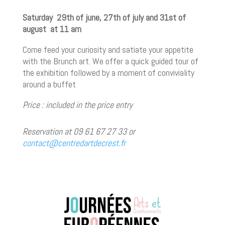
Saturday 29th of june, 27th of july and 31st of
august at 11 am
Come feed your curiosity and satiate your appetite
with the Brunch art. We offer a quick guided tour of
the exhibition followed by a moment of conviviality
around a buffet
Price : included in the price entry
Reservation at 09 61 67 27 33 or
contact@centredartdecrest.fr