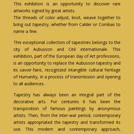
This exhibition is an opportunity to discover rare
artworks signed by great artists.
The threads of color adjust, knot, weave together to
bring out tapestry, whether from Calder or Combas to
name a few.
This exceptional collection of tapestries belongs to the
city of Aubusson and Cité internationale. This
exhibition, part of the European day of Art professions,
is an opportunity to replace the Aubusson tapestry and
its savoir-faire, recognized intangible cultural heritage
of Humanity, in a process of transmission and opening
to all audiences.
Tapestry has always been an integral part of the
decorative arts. For centuries it has been the
transposition of famous paintings by anonymous
artists. Then, from the inter-war period, contemporary
artists appropriated the tapestry and transformed its
use. This modern and contemporary approach,