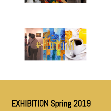
EXHIBITION Spring 2019