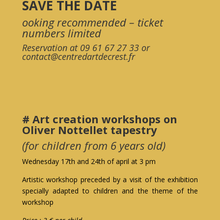
SAVE THE DATE
ooking recommended – ticket
numbers limited
Reservation at 09 61 67 27 33 or
contact@centredartdecrest.fr
# Art creation workshops on
Oliver Nottellet tapestry
(for children from 6 years old)
Wednesday 17th and 24th of april at 3 pm
Artistic workshop preceded by a visit of the exhibition
specially adapted to children and the theme of the
workshop