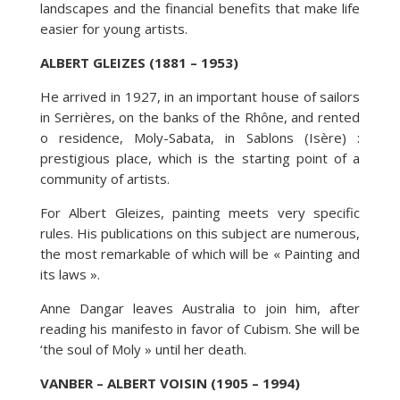
landscapes and the financial benefits that make life
easier for young artists.
ALBERT GLEIZES (1881 – 1953)
He arrived in 1927, in an important house of sailors
in Serrières, on the banks of the Rhône, and rented
o residence, Moly-Sabata, in Sablons (Isère) :
prestigious place, which is the starting point of a
community of artists.
For Albert Gleizes, painting meets very specific
rules. His publications on this subject are numerous,
the most remarkable of which will be « Painting and
its laws ».
Anne Dangar leaves Australia to join him, after
reading his manifesto in favor of Cubism. She will be
‘the soul of Moly » until her death.
VANBER – ALBERT VOISIN (1905 – 1994)