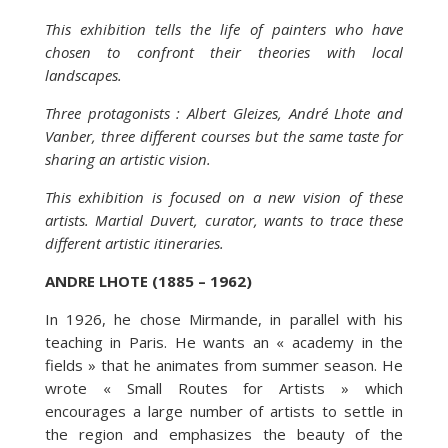
This exhibition tells the life of painters who have
chosen to confront their theories with local
landscapes.
Three protagonists : Albert Gleizes, André Lhote and
Vanber, three different courses but the same taste for
sharing an artistic vision.
This exhibition is focused on a new vision of these
artists. Martial Duvert, curator, wants to trace these
different artistic itineraries.
ANDRE LHOTE (1885 – 1962)
In 1926, he chose Mirmande, in parallel with his
teaching in Paris. He wants an « academy in the
fields » that he animates from summer season. He
wrote « Small Routes for Artists » which
encourages a large number of artists to settle in
the region and emphasizes the beauty of the