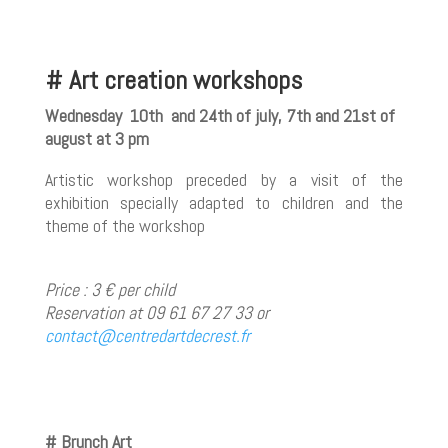
# Art creation workshops
Wednesday 10th and 24th of july, 7th and 21st of
august at 3 pm
Artistic workshop preceded by a visit of the
exhibition specially adapted to children and the
theme of the workshop
Price : 3 € per child
Reservation at 09 61 67 27 33 or
contact@centredartdecrest.fr
# Brunch Art