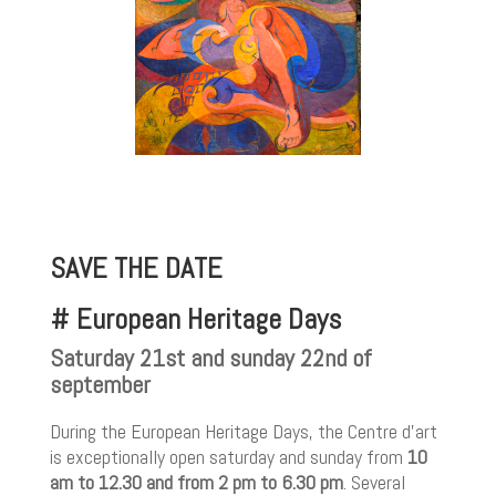
SAVE THE DATE
# European Heritage Days
Saturday 21st and sunday 22nd of
september
During the European Heritage Days, the Centre d’art
is exceptionally open saturday and sunday from
10
am to 12.30 and from 2 pm to 6.30 pm
. Several