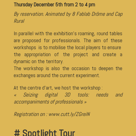
Thursday December 5th from 2 to 4 pm
By reservation. Animated by 8 Fablab Drôme and Cap
Rural
In parallel with the exhibition’s roaming, round tables
are proposed for professionals. The aim of these
workshops is to mobilise the local players to ensure
the appropriation of the project and create a
dynamic on the territory.
The workshop is also the occasion to deepen the
exchanges around the current experiment.
At the centre d’art, we host the workshop :
« Seizing digital 3D tools: needs and
accompaniments of professionals »
Registration on :
www.cutt.ly/ZGreiN
# Spotlight Tour