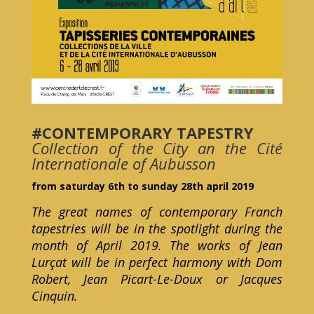
#CONTEMPORARY TAPESTRY
Collection of the City an the Cité
Internationale of Aubusson
from saturday 6th to sunday 28th april 2019
The great names of contemporary Franch
tapestries will be in the spotlight during the
month of April 2019. The works of Jean
Lurçat will be in perfect harmony with Dom
Robert, Jean Picart-Le-Doux or Jacques
Cinquin.